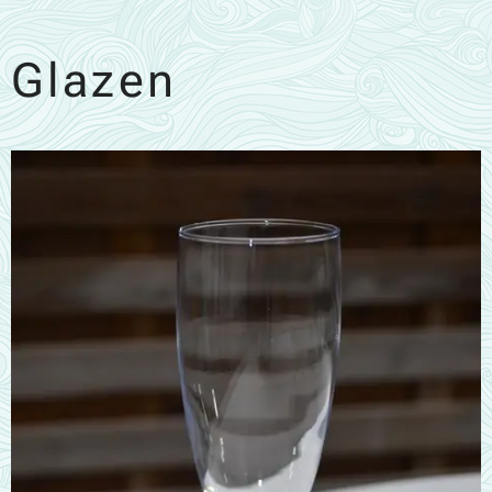
Glazen